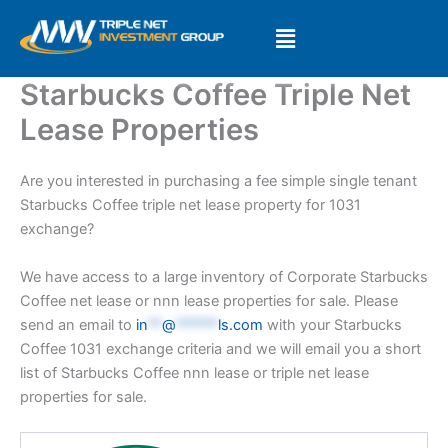
Skip
to
content
Starbucks Coffee Triple Net
Lease Properties
Are you interested in purchasing a fee simple single tenant
Starbucks Coffee triple net lease property for 1031
exchange?
We have access to a large inventory of Corporate Starbucks
Coffee net lease or nnn lease properties for sale. Please
send an email to
in
**
@
******
ls.com
with your Starbucks
Coffee 1031 exchange criteria and we will email you a short
list of Starbucks Coffee nnn lease or triple net lease
properties for sale.