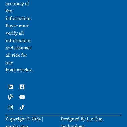
accuracy of
the
information.
Buyer must
verify all
information
and assumes
all risk for
any
inaccuracies.
L
B
I
F
Y
T
i
l
n
a
o
i
n
o
s
c
u
k
k
g
t
e
t
t
e
a
b
u
o
d
g
o
b
k
i
r
o
e
Copyright © 2024 |
Designed By
LuvCite
n
a
k
m
-
nnnig.com
Technology