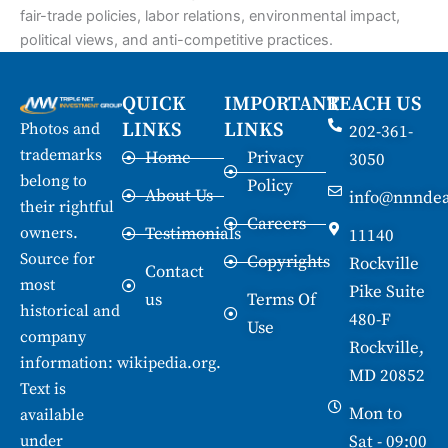
fair-trade policies, labor relations, environmental impact,
political views, and anti-competitive practices.
QUICK
IMPORTANT
REACH US
LINKS
LINKS
Photos and
202-361-
trademarks
Home
Privacy
3050
belong to
Policy
About Us
info@nnndea
their rightful
Careers
owners.
Testimonials
11140
Source for
Copyrights
Rockville
Contact
most
Pike Suite
us
Terms Of
historical and
480-F
Use
company
Rockville,
information:
wikipedia.org
.
MD 20852
Text is
Mon to
available
under
Sat - 09:00