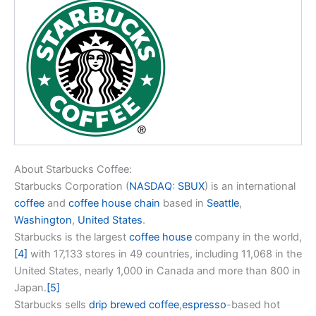
About Starbucks Coffee:
Starbucks Corporation (
NASDAQ
:
SBUX
) is an international
coffee
and
coffee house chain
based in
Seattle
,
Washington
,
United States
.
Starbucks is the largest
coffee house
company in the world,
[4]
with 17,133 stores in 49 countries, including 11,068 in the
United States, nearly 1,000 in Canada and more than 800 in
Japan.
[5]
Starbucks sells
drip brewed coffee
,
espresso
-based hot