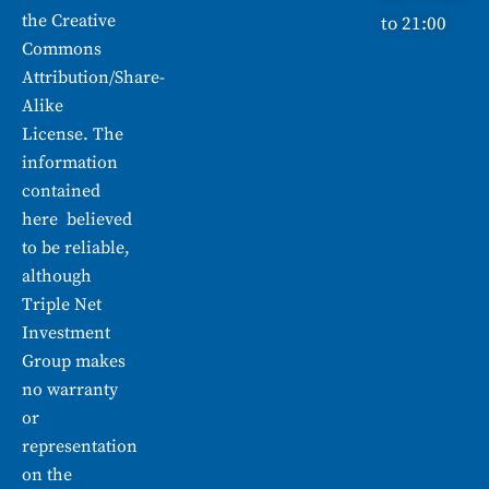
the
Creative
to 21:00
Commons
Attribution/Share-
Alike
License. The
information
contained
here believed
to be reliable,
although
Triple Net
Investment
Group makes
no warranty
or
representation
on the