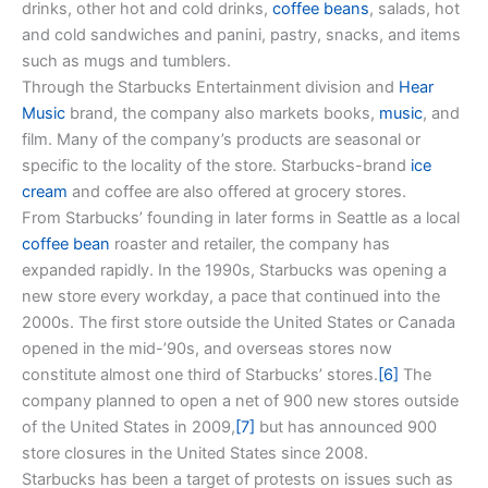
drinks, other hot and cold drinks,
coffee beans
, salads, hot
and cold sandwiches and panini, pastry, snacks, and items
such as mugs and tumblers.
Through the Starbucks Entertainment division and
Hear
Music
brand, the company also markets books,
music
, and
film. Many of the company’s products are seasonal or
specific to the locality of the store. Starbucks-brand
ice
cream
and coffee are also offered at grocery stores.
From Starbucks’ founding in later forms in Seattle as a local
coffee bean
roaster and retailer, the company has
expanded rapidly. In the 1990s, Starbucks was opening a
new store every workday, a pace that continued into the
2000s. The first store outside the United States or Canada
opened in the mid-’90s, and overseas stores now
constitute almost one third of Starbucks’ stores.
[6]
The
company planned to open a net of 900 new stores outside
of the United States in 2009,
[7]
but has announced 900
store closures in the United States since 2008.
Starbucks has been a target of protests on issues such as