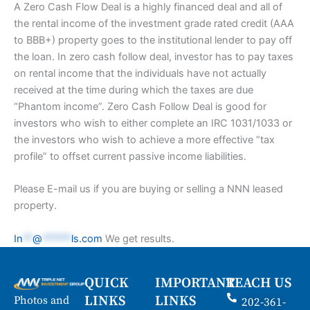
A Zero Cash Flow Deal is a highly financed deal and all of
the rental income of the investment grade rated credit (AAA
to BBB+) property goes to the institutional lender to pay off
the loan. In zero cash follow deal, investor has to pay taxes
on rental income that the individuals have not actually
received at the time during which the taxes are due
“Phantom income”. Zero Cash Follow Deal is good for
investors who wish to either complete an IRC 1031/1033 or
the investors who wish to achieve a more effective “tax
profile” to offset current passive income liabilities.
Please E-mail us if you are buying or selling a NNN leased
property.
In
**
@
******
ls.com
We get results.
QUICK
IMPORTANT
REACH US
LINKS
LINKS
Photos and
202-361-