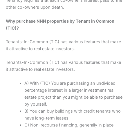
Tenancy requires that each co-owner’s interest pass to the
other co-owners upon death.
Why purchase NNN properties by Tenant in Common
(TIC)?
Tenants-In-Common (TIC) has various features that make
it attractive to real estate investors.
Tenants-In-Common (TIC) has various features that make
it attractive to real estate investors.
A) With (TIC) You are purchasing an undivided
percentage interest in a larger investment real
estate project than you might be able to purchase
by yourself.
B) You can buy buildings with credit tenants who
have long-term leases.
C) Non-recourse financing, generally in place.