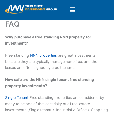
Skip
to
content
FAQ
Why purchase a free standing NNN property for
investment?
Free standing
NNN properties
are great investments
because they are typically management-free, and the
leases are often signed by credit tenants.
How safe are the NNN single tenant free standing
property investments?
Single Tenant
Free standing properties are considered by
many to be one of the least risky of all real estate
investments (Single tenant > Industrial > Office > Shopping