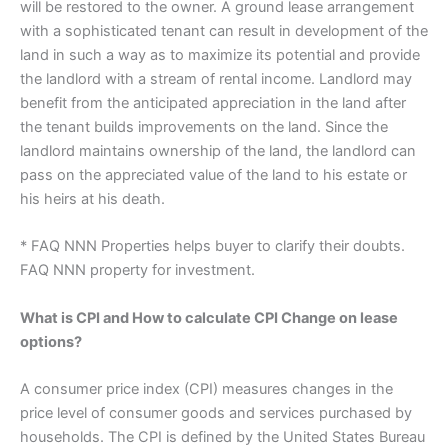
will be restored to the owner. A ground lease arrangement
with a sophisticated tenant can result in development of the
land in such a way as to maximize its potential and provide
the landlord with a stream of rental income. Landlord may
benefit from the anticipated appreciation in the land after
the tenant builds improvements on the land. Since the
landlord maintains ownership of the land, the landlord can
pass on the appreciated value of the land to his estate or
his heirs at his death.
* FAQ NNN Properties helps buyer to clarify their doubts.
FAQ NNN property for investment.
What is CPI and How to calculate CPI Change on lease
options?
A consumer price index (CPI) measures changes in the
price level of consumer goods and services purchased by
households. The CPI is defined by the United States Bureau