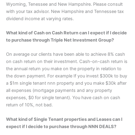
Wyoming, Tenessee and New Hampshire. Please consult
with your tax advisor. New Hampshire and Tennessee tax
dividend income at varying rates.
What kind of Cash on Cash Return can I expect if I decide
to purchase through Triple Net Investment Group?
On average our clients have been able to achieve 8% cash
on cash return on their investment. Cash-on-cash return is
the annual return you make on the property in relation to
the down payment. For example If you invest $300k to buy
a $1m single tenant nnn property and you make $30k after
all expenses (mortgage payments and any property
expenses, $0 for single tenant). You have cash on cash
return of 10%, not bad.
What kind of Single Tenant properties and Leases can I
expect if I decide to purchase through NNN DEALS?