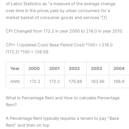
of Labor Statistics as “a measure of the average change
over time in the prices paid by urban consumers for a
market basket of consumer goods and services.”[1]
CPI Changed from 172.2 in year 2000 to 218.0 in year 2010.
CPI= ( Updated Cost/ Base Period Cost) *100= ( 218.0
/172.2) *100 = 126.59
Year
2000
2001
2002
2003
2004
ANN
172.2
172.2
179.88
183.96
188.9
What is Percentage Rent and How to calculate Percentage
Rent?
A Percentage Rent typically requires a tenant to pay “Base
Rent” and then on top