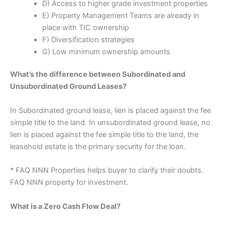
D) Access to higher grade investment properties
E) Property Management Teams are already in
place with TIC ownership
F) Diversification strategies
G) Low minimum ownership amounts
What’s the difference between Subordinated and
Unsubordinated Ground Leases?
In Subordinated ground lease, lien is placed against the fee
simple title to the land. In unsubordinated ground lease, no
lien is placed against the fee simple title to the land, the
leasehold estate is the primary security for the loan.
* FAQ NNN Properties helps buyer to clarify their doubts.
FAQ NNN property for investment.
What is a Zero Cash Flow Deal?