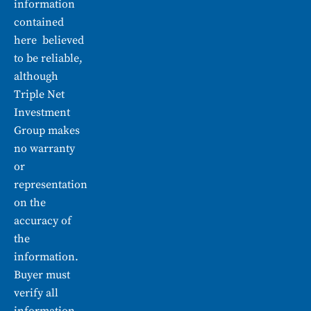
information
contained
here believed
to be reliable,
although
Triple Net
Investment
Group makes
no warranty
or
representation
on the
accuracy of
the
information.
Buyer must
verify all