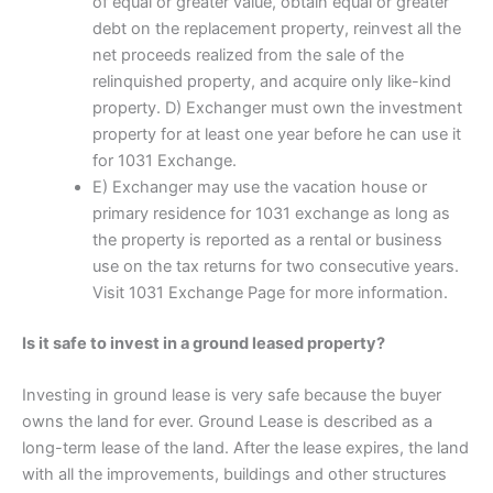
of equal or greater value, obtain equal or greater
debt on the replacement property, reinvest all the
net proceeds realized from the sale of the
relinquished property, and acquire only like-kind
property. D) Exchanger must own the investment
property for at least one year before he can use it
for 1031 Exchange.
E) Exchanger may use the vacation house or
primary residence for 1031 exchange as long as
the property is reported as a rental or business
use on the tax returns for two consecutive years.
Visit 1031 Exchange Page for more information.
Is it safe to invest in a ground leased property?
Investing in ground lease is very safe because the buyer
owns the land for ever. Ground Lease is described as a
long-term lease of the land. After the lease expires, the land
with all the improvements, buildings and other structures