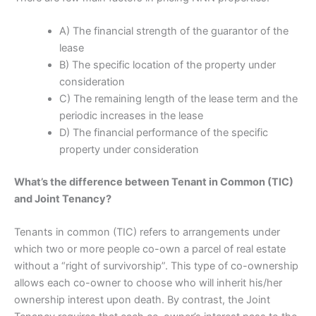
A) The financial strength of the guarantor of the
lease
B) The specific location of the property under
consideration
C) The remaining length of the lease term and the
periodic increases in the lease
D) The financial performance of the specific
property under consideration
What’s the difference between Tenant in Common (TIC)
and Joint Tenancy?
Tenants in common (TIC) refers to arrangements under
which two or more people co-own a parcel of real estate
without a “right of survivorship”. This type of co-ownership
allows each co-owner to choose who will inherit his/her
ownership interest upon death. By contrast, the Joint