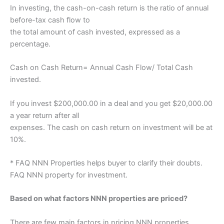
In investing, the cash-on-cash return is the ratio of annual
before-tax cash flow to
the total amount of cash invested, expressed as a
percentage.
Cash on Cash Return= Annual Cash Flow/ Total Cash
invested.
If you invest $200,000.00 in a deal and you get $20,000.00
a year return after all
expenses. The cash on cash return on investment will be at
10%.
* FAQ NNN Properties helps buyer to clarify their doubts.
FAQ NNN property for investment.
Based on what factors NNN properties are priced?
There are few main factors in pricing NNN properties.