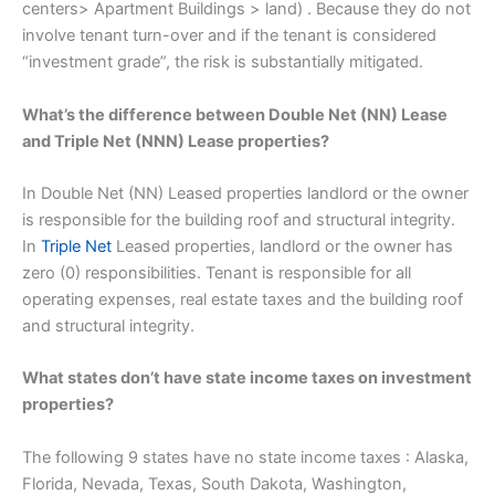
centers> Apartment Buildings > land) . Because they do not
involve tenant turn-over and if the tenant is considered
“investment grade”, the risk is substantially mitigated.
What’s the difference between Double Net (NN) Lease
and Triple Net (NNN) Lease properties?
In Double Net (NN) Leased properties landlord or the owner
is responsible for the building roof and structural integrity.
In
Triple Net
Leased properties, landlord or the owner has
zero (0) responsibilities. Tenant is responsible for all
operating expenses, real estate taxes and the building roof
and structural integrity.
What states don’t have state income taxes on investment
properties?
The following 9 states have no state income taxes : Alaska,
Florida, Nevada, Texas, South Dakota, Washington,