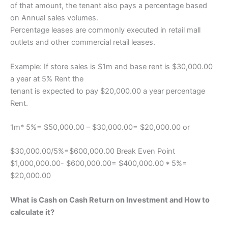
of that amount, the tenant also pays a percentage based
on Annual sales volumes.
Percentage leases are commonly executed in retail mall
outlets and other commercial retail leases.
Example: If store sales is $1m and base rent is $30,000.00
a year at 5% Rent the
tenant is expected to pay $20,000.00 a year percentage
Rent.
1m* 5%= $50,000.00 – $30,000.00= $20,000.00 or
$30,000.00/5%=$600,000.00 Break Even Point
$1,000,000.00- $600,000.00= $400,000.00 * 5%=
$20,000.00
What is Cash on Cash Return on Investment and How to
calculate it?