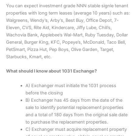
You can expect investment grade NNN stable signle tenant
properties with long term leases (average 10 years) such as:
Walgreens, Wendy’s, Arby’s, Best Buy, Office Depot, 7-
Eleven, CVS, Rite Aid, Kindercare, Jiffy Lube, Chili’s,
Wachovia Bank, Applebee’s Wal-Mart, Ruby Tuesday, Dollar
General, Burger King, KFC, Popeye’s, McDonald, Taco Bell,
PetSmart, Pizza Hut, Pep Boys, Olive Garden, Target,
Starbucks, Kmart, etc.
What should I know about 1031 Exchange?
A) Exchanger must initiate the 1031 process
before the closing
B) Exchanger has 45 days from the date of the
sale to identify potential replacement properties
and a total of 180 days from the original sale date
to purchase the replacement properties.
C) Exchanger must acquire replacement property