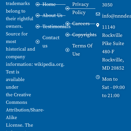
trademarks
Home
Privacy
3050
belong to
Policy
About Us
info@nnndea
their rightful
Careers
owners.
Testimonials
11140
Source for
Copyrights
Rockville
Contact
most
Pike Suite
us
Terms Of
historical and
480-F
Use
company
Rockville,
information:
wikipedia.org
.
MD 20852
Text is
Mon to
available
under
Sat - 09:00
the
Creative
to 21:00
Commons
Attribution/Share-
Alike
License. The